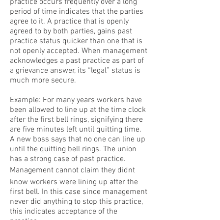
practice occurs frequently over a long
period of time indicates that the parties
agree to it. A practice that is openly
agreed to by both parties, gains past
practice status quicker than one that is
not openly accepted. When management
acknowledges a past practice as part of
a grievance answer, its “legal” status is
much more secure.
Example: For many years workers have
been allowed to line up at the time clock
after the first bell rings, signifying there
are five minutes left until quitting time.
A new boss says that no one can line up
until the quitting bell rings. The union
has a strong case of past practice.
Management cannot claim they didnt
know workers were lining up after the
first bell. In this case since management
never did anything to stop this practice,
this indicates acceptance of the