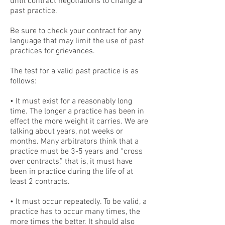
until contract negotiations to change a
past practice.
Be sure to check your contract for any
language that may limit the use of past
practices for grievances.
The test for a valid past practice is as
follows:
• It must exist for a reasonably long
time. The longer a practice has been in
effect the more weight it carries. We are
talking about years, not weeks or
months. Many arbitrators think that a
practice must be 3-5 years and “cross
over contracts,” that is, it must have
been in practice during the life of at
least 2 contracts.
• It must occur repeatedly. To be valid, a
practice has to occur many times, the
more times the better. It should also