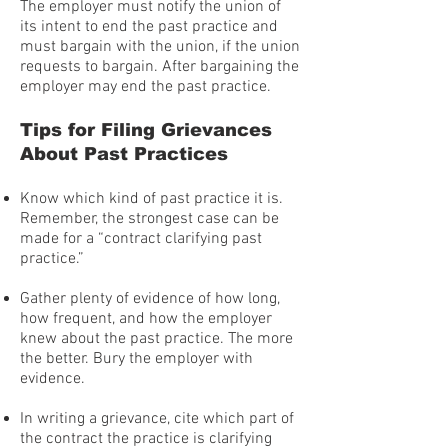
The employer must notify the union of
its intent to end the past practice and
must bargain with the union, if the union
requests to bargain. After bargaining the
employer may end the past practice.
Tips for Filing Grievances
About Past Practices
Know which kind of past practice it is.
Remember, the strongest case can be
made for a “contract clarifying past
practice.”
Gather plenty of evidence of how long,
how frequent, and how the employer
knew about the past practice. The more
the better. Bury the employer with
evidence.
In writing a grievance, cite which part of
the contract the practice is clarifying