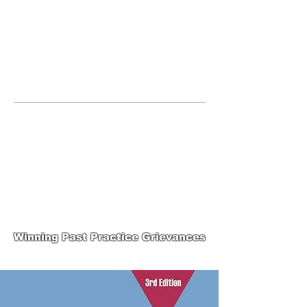
JOIN UNITED FEDERATION
LEOS-PBA TODAY!
Organizing
(800) 516-0094
265 Franklin Street, Suite 1702 Boston,
MA 02110 Phone:
202-595-3510
United Federation
LEOS-PBA-MA Steward
Training
Winning Past Practice Grievances