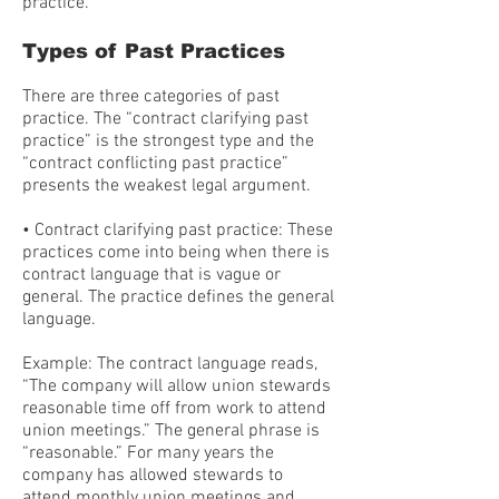
practice.
Types of Past Practices
There are three categories of past
practice. The “contract clarifying past
practice” is the strongest type and the
“contract conflicting past practice”
presents the weakest legal argument.
• Contract clarifying past practice: These
practices come into being when there is
contract language that is vague or
general. The practice defines the general
language.
Example: The contract language reads,
“The company will allow union stewards
reasonable time off from work to attend
union meetings.” The general phrase is
“reasonable.” For many years the
company has allowed stewards to
attend monthly union meetings and