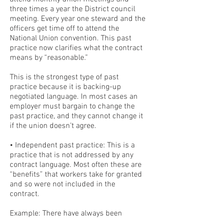
three times a year the District council
meeting. Every year one steward and the
officers get time off to attend the
National Union convention. This past
practice now clarifies what the contract
means by “reasonable.”
This is the strongest type of past
practice because it is backing-up
negotiated language. In most cases an
employer must bargain to change the
past practice, and they cannot change it
if the union doesn’t agree.
• Independent past practice: This is a
practice that is not addressed by any
contract language. Most often these are
“benefits” that workers take for granted
and so were not included in the
contract.
Example: There have always been