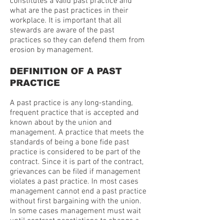
constitutes a valid past practice and
what are the past practices in their
workplace. It is important that all
stewards are aware of the past
practices so they can defend them from
erosion by management.
DEFINITION OF A PAST
PRACTICE
A past practice is any long-standing,
frequent practice that is accepted and
known about by the union and
management. A practice that meets the
standards of being a bone fide past
practice is considered to be part of the
contract. Since it is part of the contract,
grievances can be filed if management
violates a past practice. In most cases
management cannot end a past practice
without first bargaining with the union.
In some cases management must wait