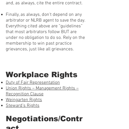
and, as always, cite the entire contract.
Finally, as always, don't depend on any
arbitrator or NLRB agent to save the day.
Everything cited above are “guidelines”
that most arbitrators follow BUT are
under no obligation to do so. Rely on the
membership to win past practice
grievances, just like all grievances.
Workplace Rights
Duty of Fair Representation
Union Rights – Management Rights –
Recognition Clause
Weingarten Rights
Steward’s Rights
Negotiations/Contr
act