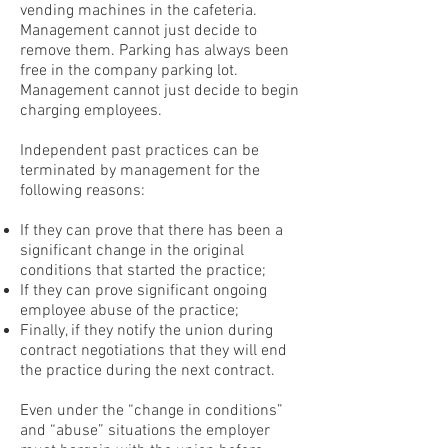
vending machines in the cafeteria.
Management cannot just decide to
remove them. Parking has always been
free in the company parking lot.
Management cannot just decide to begin
charging employees.
Independent past practices can be
terminated by management for the
following reasons:
If they can prove that there has been a
significant change in the original
conditions that started the practice;
If they can prove significant ongoing
employee abuse of the practice;
Finally, if they notify the union during
contract negotiations that they will end
the practice during the next contract.
Even under the “change in conditions”
and “abuse” situations the employer