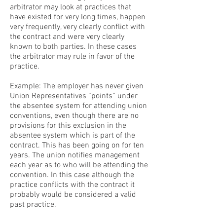
arbitrator may look at practices that
have existed for very long times, happen
very frequently, very clearly conflict with
the contract and were very clearly
known to both parties. In these cases
the arbitrator may rule in favor of the
practice.
Example: The employer has never given
Union Representatives “points” under
the absentee system for attending union
conventions, even though there are no
provisions for this exclusion in the
absentee system which is part of the
contract. This has been going on for ten
years. The union notifies management
each year as to who will be attending the
convention. In this case although the
practice conflicts with the contract it
probably would be considered a valid
past practice.