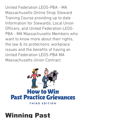
United Federation LEOS-PBA - MA
Massachusetts Online Shop Steward
Training Course providing up to date
Information for Stewards, Local Union
Officers, and United Federation LEOS-
PBA - MA Massachusetts Members who
want to know more about their rights,
the law & its protections, workplace
issues and the benefits of having an
United Federation LEOS-PBA MA
Massachusetts Union Contract.
Winning Past