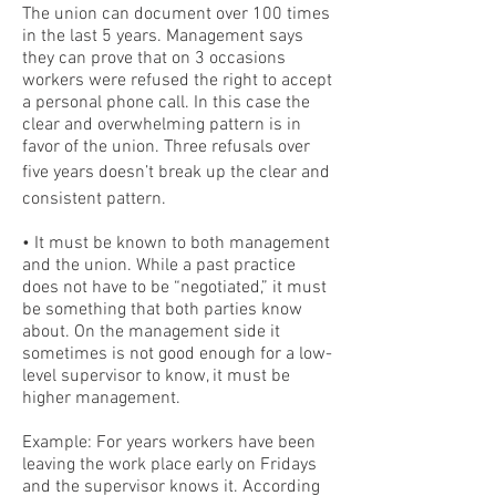
The union can document over 100 times
in the last 5 years. Management says
they can prove that on 3 occasions
workers were refused the right to accept
a personal phone call. In this case the
clear and overwhelming pattern is in
favor of the union. Three refusals over
five years doesn’t break up the clear and
consistent pattern.
• It must be known to both management
and the union. While a past practice
does not have to be “negotiated,” it must
be something that both parties know
about. On the management side it
sometimes is not good enough for a low-
level supervisor to know, it must be
higher management.
Example: For years workers have been
leaving the work place early on Fridays
and the supervisor knows it. According