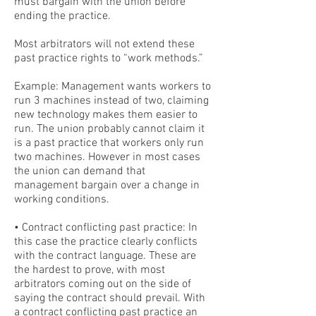
must bargain with the union before
ending the practice.
Most arbitrators will not extend these
past practice rights to “work methods.”
Example: Management wants workers to
run 3 machines instead of two, claiming
new technology makes them easier to
run. The union probably cannot claim it
is a past practice that workers only run
two machines. However in most cases
the union can demand that
management bargain over a change in
working conditions.
• Contract conflicting past practice: In
this case the practice clearly conflicts
with the contract language. These are
the hardest to prove, with most
arbitrators coming out on the side of
saying the contract should prevail. With
a contract conflicting past practice an