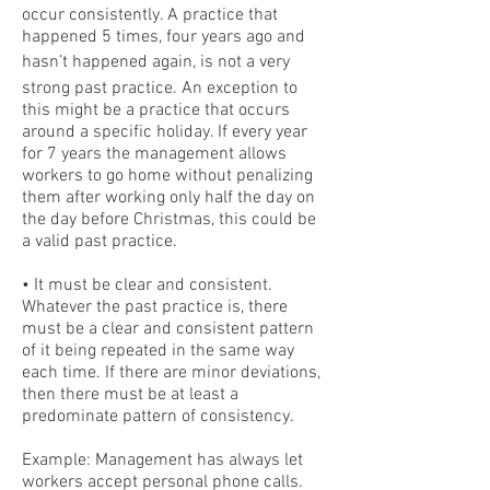
occur consistently. A practice that
happened 5 times, four years ago and
hasn’t happened again, is not a very
strong past practice. An exception to
this might be a practice that occurs
around a specific holiday. If every year
for 7 years the management allows
workers to go home without penalizing
them after working only half the day on
the day before Christmas, this could be
a valid past practice.
• It must be clear and consistent.
Whatever the past practice is, there
must be a clear and consistent pattern
of it being repeated in the same way
each time. If there are minor deviations,
then there must be at least a
predominate pattern of consistency.
Example: Management has always let
workers accept personal phone calls.