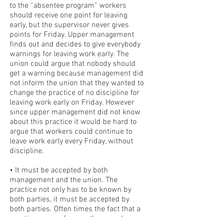
to the “absentee program” workers
should receive one point for leaving
early, but the supervisor never gives
points for Friday. Upper management
finds out and decides to give everybody
warnings for leaving work early. The
union could argue that nobody should
get a warning because management did
not inform the union that they wanted to
change the practice of no discipline for
leaving work early on Friday. However
since upper management did not know
about this practice it would be hard to
argue that workers could continue to
leave work early every Friday, without
discipline.
• It must be accepted by both
management and the union. The
practice not only has to be known by
both parties, it must be accepted by
both parties. Often times the fact that a