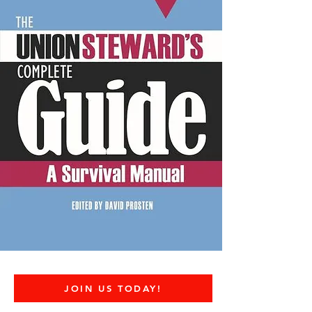
JOIN US TODAY!