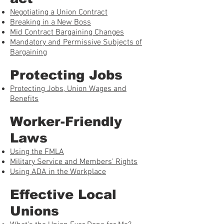
Negotiating a Union Contract
Breaking in a New Boss
Mid Contract Bargaining Changes
Mandatory and Permissive Subjects of
Bargaining
Protecting Jobs
Protecting Jobs, Union Wages and
Benefits
Worker-Friendly
Laws
Using the FMLA
Military Service and Members’ Rights
Using ADA in the Workplace
Effective Local
Unions