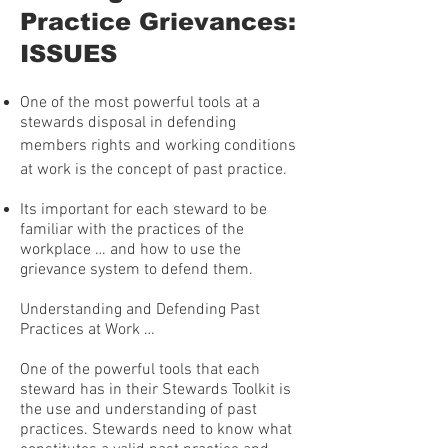
Practice Grievances:
ISSUES
One of the most powerful tools at a
stewards disposal in defending
members rights and working conditions
at work is the concept of past practice.
Its important for each steward to be
familiar with the practices of the
workplace … and how to use the
grievance system to defend them.
Understanding and Defending Past
Practices at Work …
One of the powerful tools that each
steward has in their Stewards Toolkit is
the use and understanding of past
practices. Stewards need to know what