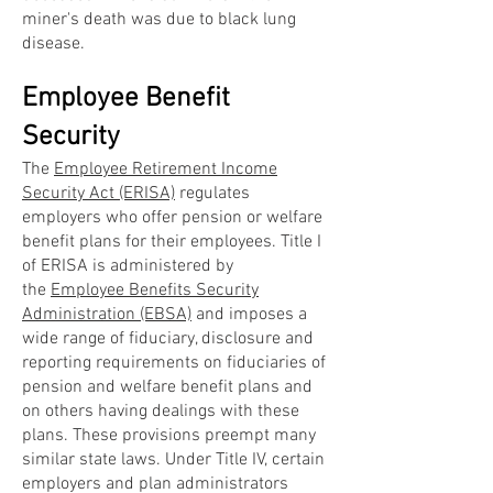
miner's death was due to black lung
disease.
Employee Benefit
Security
The
Employee Retirement Income
Security Act (ERISA)
regulates
employers who offer pension or welfare
benefit plans for their employees. Title I
of ERISA is administered by
the
Employee Benefits Security
Administration (EBSA)
and imposes a
wide range of fiduciary, disclosure and
reporting requirements on fiduciaries of
pension and welfare benefit plans and
on others having dealings with these
plans. These provisions preempt many
similar state laws. Under Title IV, certain
employers and plan administrators