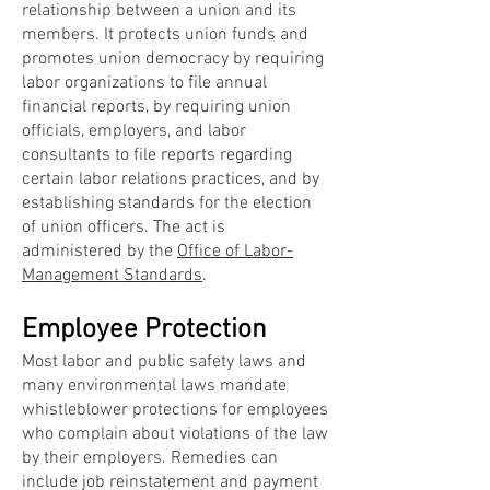
relationship between a union and its
members. It protects union funds and
promotes union democracy by requiring
labor organizations to file annual
financial reports, by requiring union
officials, employers, and labor
consultants to file reports regarding
certain labor relations practices, and by
establishing standards for the election
of union officers. The act is
administered by the
Office of Labor-
Management Standards
.
Employee Protection
Most labor and public safety laws and
many environmental laws mandate
whistleblower protections for employees
who complain about violations of the law
by their employers. Remedies can
include job reinstatement and payment