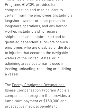
Programs (OWCP)
, provides for
compensation and medical care to
certain maritime employees (including a
longshore worker or other person in
longshore operations, and any harbor
worker, including a ship repairer,
shipbuilder, and shipbreaker) and to
qualified dependent survivors of such
employees who are disabled or die due
to injuries that occur on the navigable
waters of the United States, or in
adjoining areas customarily used in
loading, unloading, repairing or building
a vessel.
The
Energy Employees Occupational
Illness Compensation Program Act
is a
compensation program that provides a
lump-sum payment of $150,000 and
prospective medical benefits to