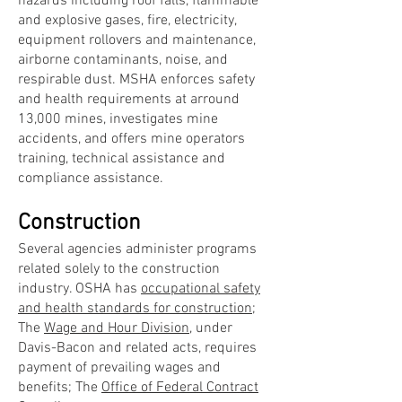
hazards including roof falls, flammable
and explosive gases, fire, electricity,
equipment rollovers and maintenance,
airborne contaminants, noise, and
respirable dust. MSHA enforces safety
and health requirements at arround
13,000 mines, investigates mine
accidents, and offers mine operators
training, technical assistance and
compliance assistance.
Construction
Several agencies administer programs
related solely to the construction
industry. OSHA has
occupational safety
and health standards for construction
;
The
Wage and Hour Division
, under
Davis-Bacon and related acts, requires
payment of prevailing wages and
benefits; The
Office of Federal Contract