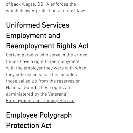
of back wages.
OSHA
enforces the
whistleblower protections in most laws.
Uniformed Services
Employment and
Reemployment Rights Act
Certain persons who serve in the armed
forces have a right to reemployment
with the employer they were with when
they entered service. This includes
those called up from the reserves or
National Guard. These rights are
administered by the
Veterans'
Employment and Training Service
.
Employee Polygraph
Protection Act