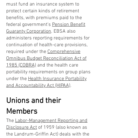
must fund an insurance system to
protect certain kinds of retirement
benefits, with premiums paid to the
federal government's
Pension Benefit
Guaranty Corporation
. EBSA also
administers reporting requirements for
continuation of health-care provisions,
required under the
Comprehensive
Omnibus Budget Reconciliation Act of
1985 (COBRA)
and the health care
portability requirements on group plans
under the
Health Insurance Portability
and Accountability Act (HIPAA)
.
Unions and their
Members
The
Labor-Management Reporting and
Disclosure Act
of 1959 (also known as
the Landrum-Griffin Act) deals with the