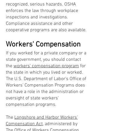
recognized, serious hazards. OSHA
enforces the law through workplace
inspections and investigations.
Compliance assistance and other
cooperative programs are also available.
Workers' Compensation
If you worked for a private company or a
state government, you should contact
the
workers' compensation program
for
the state in which you lived or worked.
The U.S. Department of Labor's Office of
Workers' Compensation Programs does
not have a role in the administration or
oversight of state workers'
compensation programs.
The
Longshore and Harbor Workers'
Compensation Act
, administered by
The
Office of Workers Compensation