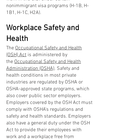
nonimmigrant visa programs (H-1B, H-
1B1, H-1C, H2A).
Workplace Safety and
Health
The
Occupational Safety and Health
(OSH) Act
is administered by
the
Occupational Safety and Health
Administration (OSHA)
. Safety and
health conditions in most private
industries are regulated by OSHA or
OSHA-approved state programs, which
also cover public sector employers.
Employers covered by the OSH Act must
comply with OSHA's regulations and
safety and health standards. Employers
also have a general duty under the OSH
Act to provide their employees with
work and a workplace free from