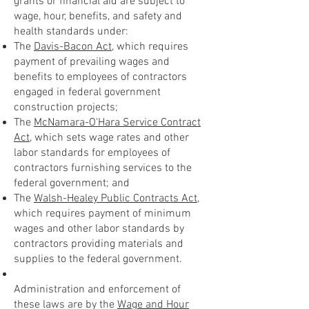
grants or financial aid are subject to
wage, hour, benefits, and safety and
health standards under:
The
Davis-Bacon Act
, which requires
payment of prevailing wages and
benefits to employees of contractors
engaged in federal government
construction projects;
The
McNamara-O'Hara Service Contract
Act
, which sets wage rates and other
labor standards for employees of
contractors furnishing services to the
federal government; and
The
Walsh-Healey Public Contracts Act
,
which requires payment of minimum
wages and other labor standards by
contractors providing materials and
supplies to the federal government.
Administration and enforcement of
these laws are by the
Wage and Hour