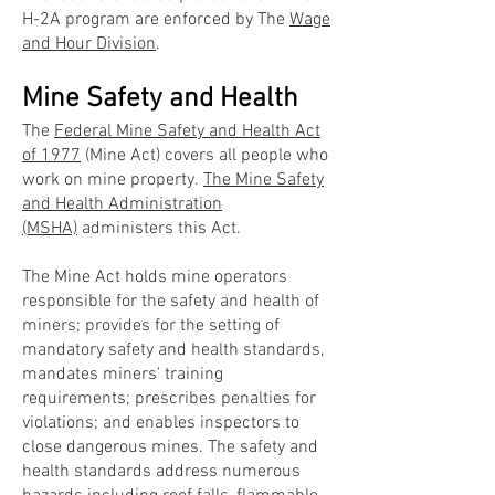
H-2A program are enforced by The
Wage
and Hour Division
.
Mine Safety and Health
The
Federal Mine Safety and Health Act
of 1977
(Mine Act) covers all people who
work on mine property.
The Mine Safety
and Health Administration
(MSHA)
administers this Act.
The Mine Act holds mine operators
responsible for the safety and health of
miners; provides for the setting of
mandatory safety and health standards,
mandates miners' training
requirements; prescribes penalties for
violations; and enables inspectors to
close dangerous mines. The safety and
health standards address numerous