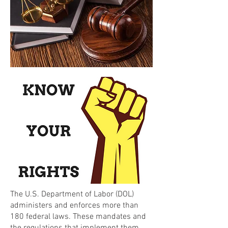
The U.S. Department of Labor (DOL)
administers and enforces more than
180 federal laws. These mandates and