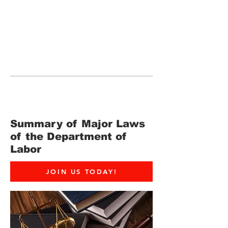
JOIN UNITED FEDERATION
LEOS-PBA TODAY!
Organizing
(800) 516-0094
265 Franklin Street, Suite 1702 Boston,
MA 02110 Phone:
202-595-3510
Summary of Major Laws
of the Department of
Labor
JOIN US TODAY!