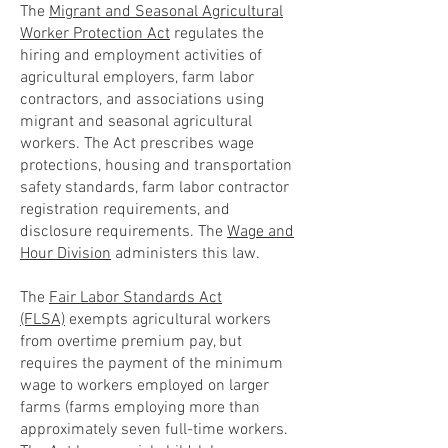
The
Migrant and Seasonal Agricultural
Worker Protection Act
regulates the
hiring and employment activities of
agricultural employers, farm labor
contractors, and associations using
migrant and seasonal agricultural
workers. The Act prescribes wage
protections, housing and transportation
safety standards, farm labor contractor
registration requirements, and
disclosure requirements. The
Wage and
Hour Division
administers this law.
The
Fair Labor Standards Act
(FLSA)
exempts agricultural workers
from overtime premium pay, but
requires the payment of the minimum
wage to workers employed on larger
farms (farms employing more than
approximately seven full-time workers.