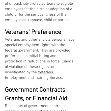
of unpaid, job-protected leave to eligible
employees for the birth or adoption of a
child or for the serious illness of the
employee or a spouse, child or parent.
Veterans' Preference
Veterans and other eligible persons have
special employment rights with the
federal government. They are provided
preference in initial hiring and
protection in reductions in force. Claims
of violation of these rights are
investigated by the
Veterans'
Employment and Training Service
.
Government Contracts,
Grants, or Financial Aid
Recipients of government contracts,