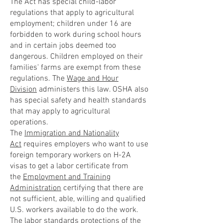
The Act has special child-labor
regulations that apply to agricultural
employment; children under 16 are
forbidden to work during school hours
and in certain jobs deemed too
dangerous. Children employed on their
families' farms are exempt from these
regulations. The
Wage and Hour
Division
administers this law. OSHA also
has special safety and health standards
that may apply to agricultural
operations.
The
Immigration and Nationality
Act
requires employers who want to use
foreign temporary workers on H-2A
visas to get a labor certificate from
the
Employment and Training
Administration
certifying that there are
not sufficient, able, willing and qualified
U.S. workers available to do the work.
The labor standards protections of the