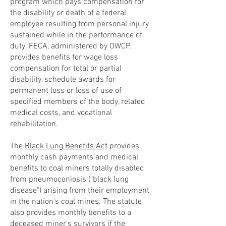
program which pays compensation for
the disability or death of a federal
employee resulting from personal injury
sustained while in the performance of
duty. FECA, administered by OWCP,
provides benefits for wage loss
compensation for total or partial
disability, schedule awards for
permanent loss or loss of use of
specified members of the body, related
medical costs, and vocational
rehabilitation.
The
Black Lung Benefits Act
provides
monthly cash payments and medical
benefits to coal miners totally disabled
from pneumoconiosis ("black lung
disease") arising from their employment
in the nation's coal mines. The statute
also provides monthly benefits to a
deceased miner's survivors if the