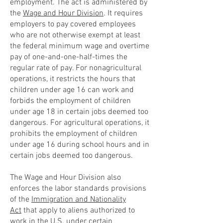
employment. The act is administered by
the
Wage and Hour Division
. It requires
employers to pay covered employees
who are not otherwise exempt at least
the federal minimum wage and overtime
pay of one-and-one-half-times the
regular rate of pay. For nonagricultural
operations, it restricts the hours that
children under age 16 can work and
forbids the employment of children
under age 18 in certain jobs deemed too
dangerous. For agricultural operations, it
prohibits the employment of children
under age 16 during school hours and in
certain jobs deemed too dangerous.
The Wage and Hour Division also
enforces the labor standards provisions
of the
Immigration and Nationality
Act
that apply to aliens authorized to
work in the U.S. under certain