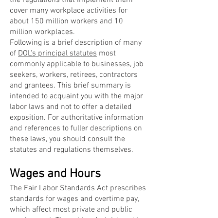
the regulations that implement them
cover many workplace activities for
about 150 million workers and 10
million workplaces.
Following is a brief description of many
of
DOL's principal statutes
most
commonly applicable to businesses, job
seekers, workers, retirees, contractors
and grantees. This brief summary is
intended to acquaint you with the major
labor laws and not to offer a detailed
exposition. For authoritative information
and references to fuller descriptions on
these laws, you should consult the
statutes and regulations themselves.
Wages and Hours
The
Fair Labor Standards Act
prescribes
standards for wages and overtime pay,
which affect most private and public