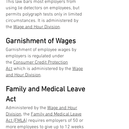
This law bars most employers from
using lie detectors on employees, but
permits polygraph tests only in limited
circumstances. It is administered by
the
Wage and Hour Division
.
Garnishment of Wages
Garnishment of employee wages by
employers is regulated under
the
Consumer Credit Protection
Act
which is administered by the
Wage
and Hour Division
.
Family and Medical Leave
Act
Administered by the
Wage and Hour
Division
, the
Family and Medical Leave
Act (FMLA)
requires employers of 50 or
more employees to give up to 12 weeks