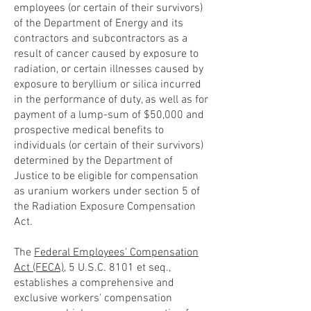
employees (or certain of their survivors)
of the Department of Energy and its
contractors and subcontractors as a
result of cancer caused by exposure to
radiation, or certain illnesses caused by
exposure to beryllium or silica incurred
in the performance of duty, as well as for
payment of a lump-sum of $50,000 and
prospective medical benefits to
individuals (or certain of their survivors)
determined by the Department of
Justice to be eligible for compensation
as uranium workers under section 5 of
the Radiation Exposure Compensation
Act.
The
Federal Employees' Compensation
Act (FECA)
, 5 U.S.C. 8101 et seq.,
establishes a comprehensive and
exclusive workers' compensation