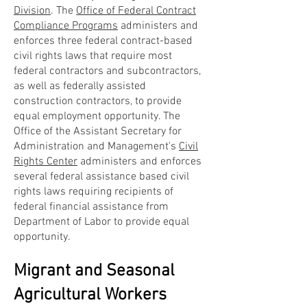
Division
. The
Office of Federal Contract
Compliance Programs
administers and
enforces three federal contract-based
civil rights laws that require most
federal contractors and subcontractors,
as well as federally assisted
construction contractors, to provide
equal employment opportunity. The
Office of the Assistant Secretary for
Administration and Management's
Civil
Rights Center
administers and enforces
several federal assistance based civil
rights laws requiring recipients of
federal financial assistance from
Department of Labor to provide equal
opportunity.
Migrant and Seasonal
Agricultural Workers