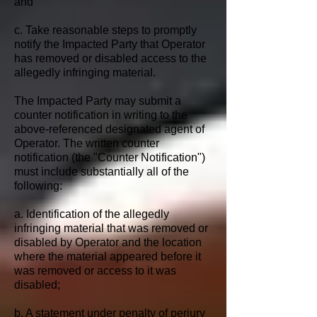
and
c. Take reasonable steps to promptly
notify the Impacted Party that Operator
has removed or disabled access to the
allegedly infringing material.
The Impacted Party may submit a
counter notification in writing to the
above-referenced designated agent of
Operator. The written counter
notification (the "Counter Notification")
must include substantially all of the
following:
a. Identification of the allegedly
infringing material that was removed or
disabled by Operator and the location
where the material appeared before it
was removed or access to it was
disabled;
b. A statement under penalty of perjury