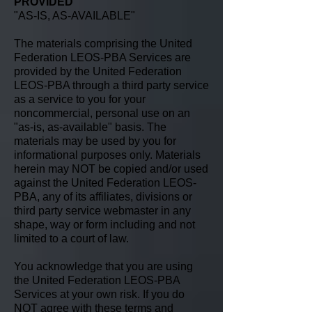
PROVIDED
"AS-IS, AS-AVAILABLE"
The materials comprising the United
Federation LEOS-PBA Services are
provided by the United Federation
LEOS-PBA through a third party service
as a service to you for your
noncommercial, personal use on an
"as-is, as-available" basis. The
materials may be used by you for
informational purposes only. Materials
herein may NOT be copied and/or used
against the United Federation LEOS-
PBA, any of its affiliates, divisions or
third party service webmaster in any
shape, way or form including and not
limited to a court of law.
You acknowledge that you are using
the United Federation LEOS-PBA
Services at your own risk. If you do
NOT agree with these terms and