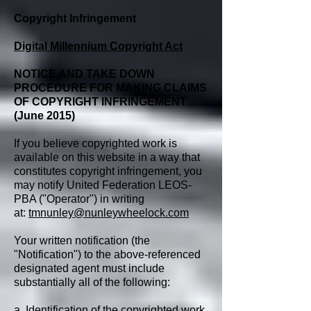
Copyright Infringement
Digital Millennium Copyright Act
NOTICE AND TAKE DOWN
PROCEDURE FOR MAKING CLAIMS
OF COPYRIGHT INFRINGEMENT
(June 2015)
If you believe copyrighted work is
available on this website in a way that
constitutes copyright infringement, you
may notify United Federation LEOS-
PBA ("Operator") in writing
at:
tmnunley@nunleywheelock.com
Your written notification (the
"Notification") to the above-referenced
designated agent must include
substantially all of the following:
a. Identification of the copyrighted work