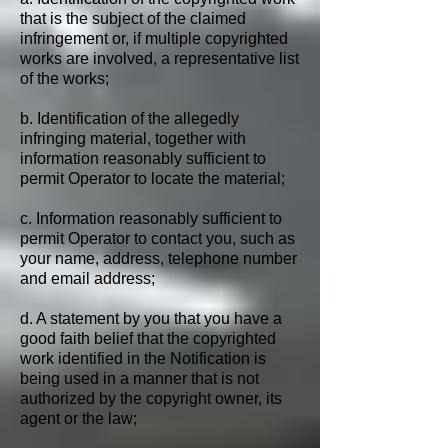
that is the subject of the claimed
infringement or, if multiple copyrighted
works are involved, a representative list
of the works;
b. Identification of the allegedly
infringing material, together with
information reasonably sufficient to
permit Operator to locate the material;
c. Information reasonably sufficient to
permit Operator to contact you, such as
your name, address, telephone number
and email address;
d. A statement by you that you have a
good faith belief that the copyrighted
work identified in the Notification is
being used in a manner that is not
authorized by the copyright owner, its
agent or the law;