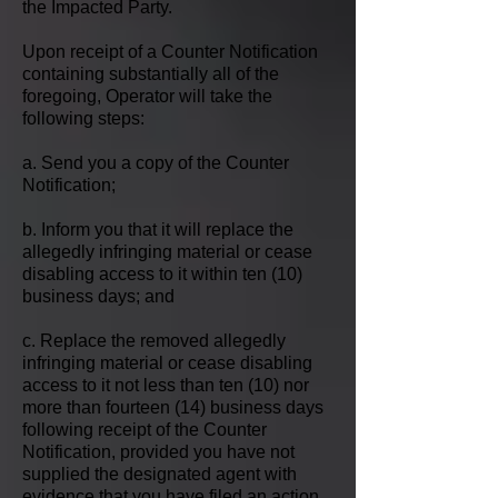
the Impacted Party.
Upon receipt of a Counter Notification
containing substantially all of the
foregoing, Operator will take the
following steps:
a. Send you a copy of the Counter
Notification;
b. Inform you that it will replace the
allegedly infringing material or cease
disabling access to it within ten (10)
business days; and
c. Replace the removed allegedly
infringing material or cease disabling
access to it not less than ten (10) nor
more than fourteen (14) business days
following receipt of the Counter
Notification, provided you have not
supplied the designated agent with
evidence that you have filed an action