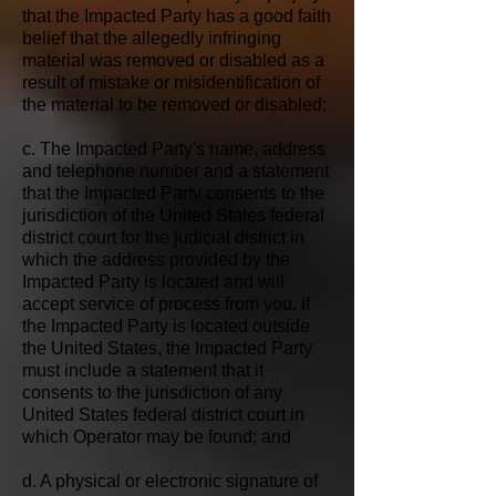
that the Impacted Party has a good faith
belief that the allegedly infringing
material was removed or disabled as a
result of mistake or misidentification of
the material to be removed or disabled;
c. The Impacted Party's name, address
and telephone number and a statement
that the Impacted Party consents to the
jurisdiction of the United States federal
district court for the judicial district in
which the address provided by the
Impacted Party is located and will
accept service of process from you. If
the Impacted Party is located outside
the United States, the Impacted Party
must include a statement that it
consents to the jurisdiction of any
United States federal district court in
which Operator may be found; and
d. A physical or electronic signature of