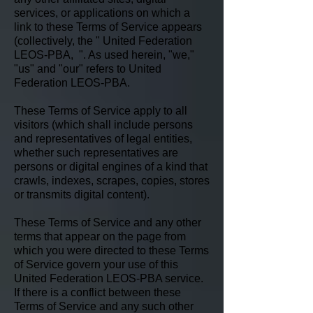
services, or applications on which a
link to these Terms of Service appears
(collectively, the " United Federation
LEOS-PBA, ". As used herein, "we,"
"us" and "our" refers to United
Federation LEOS-PBA.
These Terms of Service apply to all
visitors (which shall include persons
and representatives of legal entities,
whether such representatives are
persons or digital engines of a kind that
crawls, indexes, scrapes, copies, stores
or transmits digital content).
These Terms of Service and any other
terms that appear on the page from
which you were directed to these Terms
of Service govern your use of this
United Federation LEOS-PBA service.
If there is a conflict between these
Terms of Service and any such other