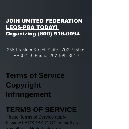
JOIN UNITED FEDERATION
LEOS-PBA TODAY!
Organizing
(800) 516-0094
265 Franklin Street, Suite 1702 Boston,
MA 02110 Phone:
202-595-3510
Terms of Service
Copyright
Infringement
TERMS OF SERVICE
These Terms of Service apply
to
www.LEOSPBA.ORG
, as well as
any other affiliated sites, digital