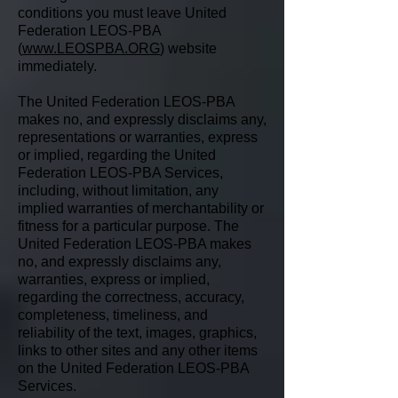
conditions you must leave United
Federation LEOS-PBA
(
www.LEOSPBA.ORG
) website
immediately.
The United Federation LEOS-PBA
makes no, and expressly disclaims any,
representations or warranties, express
or implied, regarding the United
Federation LEOS-PBA Services,
including, without limitation, any
implied warranties of merchantability or
fitness for a particular purpose. The
United Federation LEOS-PBA makes
no, and expressly disclaims any,
warranties, express or implied,
regarding the correctness, accuracy,
completeness, timeliness, and
reliability of the text, images, graphics,
links to other sites and any other items
on the United Federation LEOS-PBA
Services.