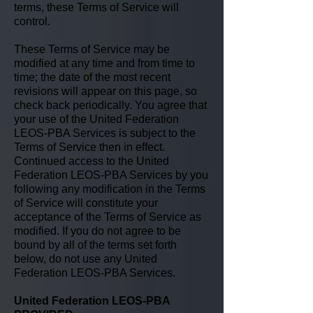
terms, these Terms of Service will
control.
These Terms of Service may be
modified at any time and from time to
time; the date of the most recent
revisions will appear on this page, so
check back periodically. You agree that
your use of the United Federation
LEOS-PBA Services is subject to the
Terms of Service then in effect.
Continued access to the United
Federation LEOS-PBA Services by you
following any modification in the Terms
of Service will constitute your
acceptance of the Terms of Service as
modified. If you do not agree to be
bound by all of the terms set forth
below, do not use any United
Federation LEOS-PBA Services.
United Federation LEOS-PBA