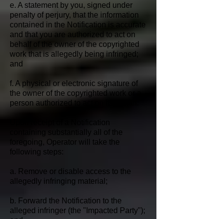
e. A statement by you, signed under
penalty of perjury, that the information
contained in the Notification is accurate
and that you are authorized to act on
behalf of the owner of the copyrighted
work that is allegedly being infringed;
and
f. A physical or electronic signature of
the owner of the copyrighted work or a
person authorized to act on its behalf.
Upon receipt of a Notification
containing substantially all of the
foregoing, Operator will take the
following steps:
a. Remove or disable access to the
allegedly infringing material;
b. Forward the Notification to the
alleged infringer (the "Impacted Party");