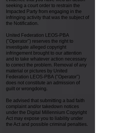
seeking a court order to restrain the
Impacted Party from engaging in the
infringing activity that was the subject of
the Notification.
United Federation LEOS-PBA
("Operator") reserves the right to
investigate alleged copyright
infringement brought to our attention
and to take whatever action necessary
to correct the problem. Removal of any
material or pictures by United
Federation LEOS-PBA ("Operator")
does not constitute an admission of
guilt or wrongdoing.
Be advised that submitting a bad faith
complaint and/or takedown notices
under the Digital Millennium Copyright
Act may expose you to liability under
the Act and possible criminal penalties.