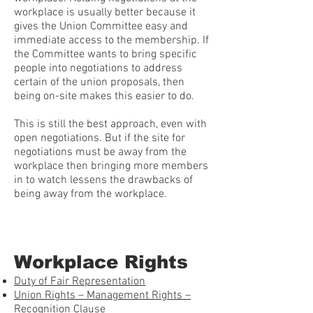
workplace is usually better because it
gives the Union Committee easy and
immediate access to the membership. If
the Committee wants to bring specific
people into negotiations to address
certain of the union proposals, then
being on-site makes this easier to do.
This is still the best approach, even with
open negotiations. But if the site for
negotiations must be away from the
workplace then bringing more members
in to watch lessens the drawbacks of
being away from the workplace.
Workplace Rights
Duty of Fair Representation
Union Rights – Management Rights –
Recognition Clause