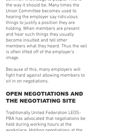
the way it should be. Many times the
Union Committee becomes used to
hearing the employer say ridiculous
things to justify a position they are
holding. When members are present
and hear such things they usually
become insulted and tell other
members what they heard. Thus the veil
is often lifted off of the employer’s
image.
Because of this, many employers will
fight hard against allowing members to
sit in on negotiations.
OPEN NEGOTIATIONS AND
THE NEGOTIATING SITE
Traditionally United Federation LEOS-
PBA has advocated that negotiations be
held during working hours at the
workplace. Holding negotiations at the