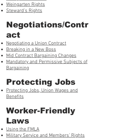
Weingarten Rights
Steward’s Rights
Negotiations/Contr
act
Negotiating a Union Contract
Breaking in a New Boss
Mid Contract Bargaining Changes
Mandatory and Permissive Subjects of
Bargaining
Protecting Jobs
Protecting Jobs, Union Wages and
Benefits
Worker-Friendly
Laws
Using the FMLA
Military Service and Members’ Rights