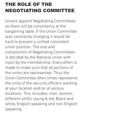
THE ROLE OF THE
NEGOTIATING COMMITTEE
Unions appoint Negotiating Committees
so there will be consistency at the
bargaining table. If the Union Committee
was constantly changing it would be
hard to present a unified consistent
union position. The size and
composition of Negotiating Committees
is decided by the National union with
input by the membership. Every effort is
made to make sure that all portions of
the union are represented. Thus the
Union Committee often times represents
the unity of the security officers working
at your location and/or at various
locations. This includes: men, women,
different shifts, young & old, Black and
white, English speaking and non-English
speaking.