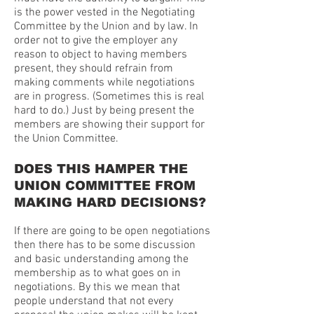
is the power vested in the Negotiating
Committee by the Union and by law. In
order not to give the employer any
reason to object to having members
present, they should refrain from
making comments while negotiations
are in progress. (Sometimes this is real
hard to do.) Just by being present the
members are showing their support for
the Union Committee.
DOES THIS HAMPER THE
UNION COMMITTEE FROM
MAKING HARD DECISIONS?
If there are going to be open negotiations
then there has to be some discussion
and basic understanding among the
membership as to what goes on in
negotiations. By this we mean that
people understand that not every