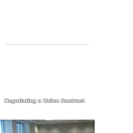
JOIN UNITED FEDERATION
LEOS-PBA TODAY!
Organizing
(800) 516-0094
265 Franklin Street, Suite 1702 Boston,
MA 02110 Phone:
202-595-3510
United Federation
LEOS-PBA-MA Steward
Training
Negotiating a Union Contract