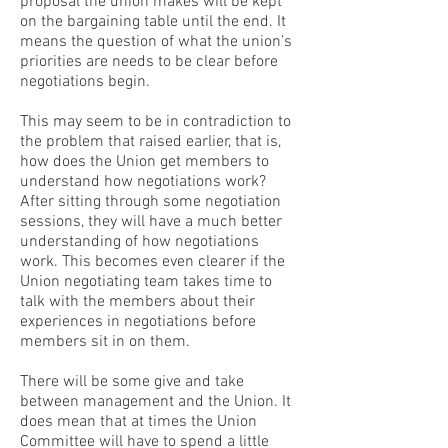
proposal the union makes will be kept
on the bargaining table until the end. It
means the question of what the union’s
priorities are needs to be clear before
negotiations begin.
This may seem to be in contradiction to
the problem that raised earlier, that is,
how does the Union get members to
understand how negotiations work?
After sitting through some negotiation
sessions, they will have a much better
understanding of how negotiations
work. This becomes even clearer if the
Union negotiating team takes time to
talk with the members about their
experiences in negotiations before
members sit in on them.
There will be some give and take
between management and the Union. It
does mean that at times the Union
Committee will have to spend a little