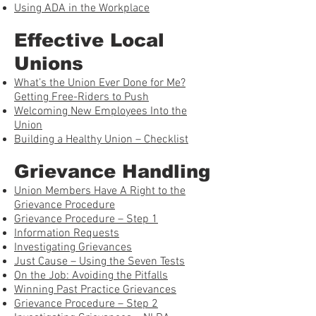
Using ADA in the Workplace
Effective Local
Unions
What’s the Union Ever Done for Me?
Getting Free-Riders to Push
Welcoming New Employees Into the
Union
Building a Healthy Union – Checklist
Grievance Handling
Union Members Have A Right to the
Grievance Procedure
Grievance Procedure – Step 1
Information Requests
Investigating Grievances
Just Cause – Using the Seven Tests
On the Job: Avoiding the Pitfalls
Winning Past Practice Grievances
Grievance Procedure – Step 2