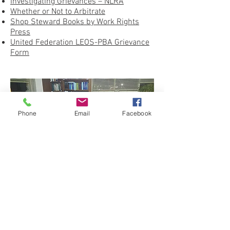
Investigating Grievances – NLRA
Whether or Not to Arbitrate
Shop Steward Books by Work Rights
Press
United Federation LEOS-PBA Grievance
Form
Phone
Email
Facebook