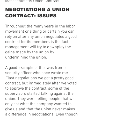
Massachusetts Union Contract.
NEGOTIATIONG A UNION
CONTRACT: ISSUES
Throughout the many years in the labor
movement one thing or certain you can
rely on after any union negotiates a good
contract for its members is the fact,
management will try to downplay the
gains made by the union by
undermining the union.
A good example of this was from a
security officer who once wrote me
“last negotiations we got a pretty good
contract, but immediately after we voted
to approve the contract, some of the
supervisors started talking against the
union. They were telling people that we
only got what the company wanted to
give us and that the union never makes
a difference in negotiations. Even though