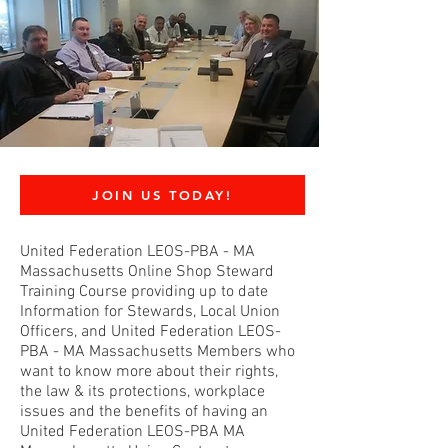
JOIN US TODAY!
United Federation LEOS-PBA - MA
Massachusetts Online Shop Steward
Training Course providing up to date
Information for Stewards, Local Union
Officers, and United Federation LEOS-
PBA - MA Massachusetts Members who
want to know more about their rights,
the law & its protections, workplace
issues and the benefits of having an
United Federation LEOS-PBA MA