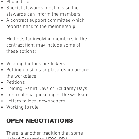
Phone tree
Special stewards meetings so the
stewards can inform the members
A contract support committee which
reports back to the membership
Methods for involving members in the
contract fight may include some of
these actions:
Wearing buttons or stickers
Putting up signs or placards up around
the workplace
Petitions
Holding T-shirt Days or Solidarity Days
Informational picketing of the worksite
Letters to local newspapers
Working to rule
OPEN NEGOTIATIONS
There is another tradition that some