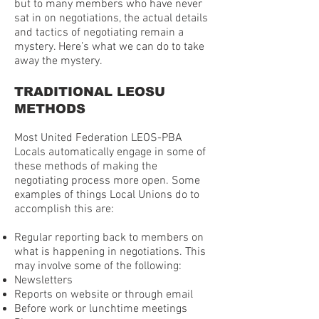
but to many members who have never
sat in on negotiations, the actual details
and tactics of negotiating remain a
mystery. Here’s what we can do to take
away the mystery.
TRADITIONAL LEOSU
METHODS
Most United Federation LEOS-PBA
Locals automatically engage in some of
these methods of making the
negotiating process more open. Some
examples of things Local Unions do to
accomplish this are:
Regular reporting back to members on
what is happening in negotiations. This
may involve some of the following:
Newsletters
Reports on website or through email
Before work or lunchtime meetings