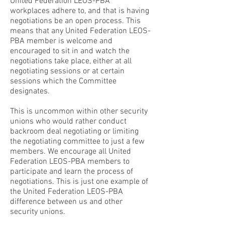
United Federation LEOS-PBA
workplaces adhere to, and that is having
negotiations be an open process. This
means that any United Federation LEOS-
PBA member is welcome and
encouraged to sit in and watch the
negotiations take place, either at all
negotiating sessions or at certain
sessions which the Committee
designates.
This is uncommon within other security
unions who would rather conduct
backroom deal negotiating or limiting
the negotiating committee to just a few
members. We encourage all United
Federation LEOS-PBA members to
participate and learn the process of
negotiations. This is just one example of
the United Federation LEOS-PBA
difference between us and other
security unions.