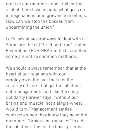
most of our members don't fall for this,
a lot of them have no idea what goes on
in negotiations or in grievance meetings.
How can we stop the bosses from
undermining the union?
Let’s look at several ways to deal with it.
Some are the old “tried and true” United
Federation LEOS-PBA methods and then
some are not so common methods.
We should always remember that at the
heart of our relations with our
employers is the fact that it is the
security officers that get the job done,
not management. Just like the song
Solidarity Forever says, “without our
brains and muscle, not a single wheel
would turn.” Management settles
contracts when they know they need the
members’ “brains and muscles” to get
the job done. This is the basic premise,