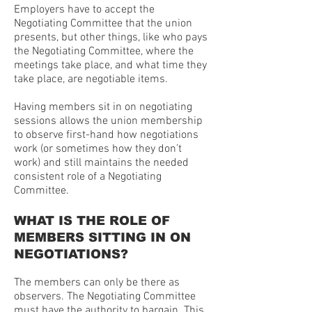
Employers have to accept the
Negotiating Committee that the union
presents, but other things, like who pays
the Negotiating Committee, where the
meetings take place, and what time they
take place, are negotiable items.
Having members sit in on negotiating
sessions allows the union membership
to observe first-hand how negotiations
work (or sometimes how they don’t
work) and still maintains the needed
consistent role of a Negotiating
Committee.
WHAT IS THE ROLE OF
MEMBERS SITTING IN ON
NEGOTIATIONS?
The members can only be there as
observers. The Negotiating Committee
must have the authority to bargain. This