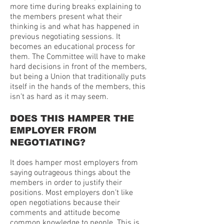
more time during breaks explaining to
the members present what their
thinking is and what has happened in
previous negotiating sessions. It
becomes an educational process for
them. The Committee will have to make
hard decisions in front of the members,
but being a Union that traditionally puts
itself in the hands of the members, this
isn’t as hard as it may seem.
DOES THIS HAMPER THE
EMPLOYER FROM
NEGOTIATING?
It does hamper most employers from
saying outrageous things about the
members in order to justify their
positions. Most employers don’t like
open negotiations because their
comments and attitude become
common knowledge to people. This is